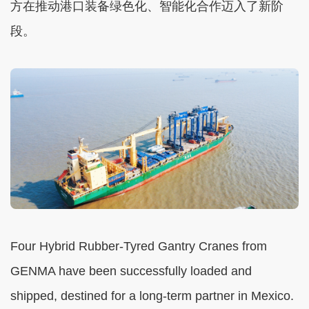
方在推动港口装备绿色化、智能化合作迈入了新阶
段。
Four Hybrid Rubber-Tyred Gantry Cranes from
GENMA have been successfully loaded and
shipped, destined for a long-term partner in Mexico.