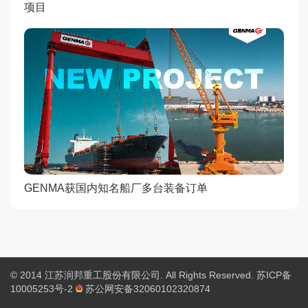
项目
GENMA获国内知名船厂多台装备订单
© 2014 江苏润邦重工股份有限公司. All Rights Reserved.
苏ICP备
10005253号-2
苏公网安备32060102320874