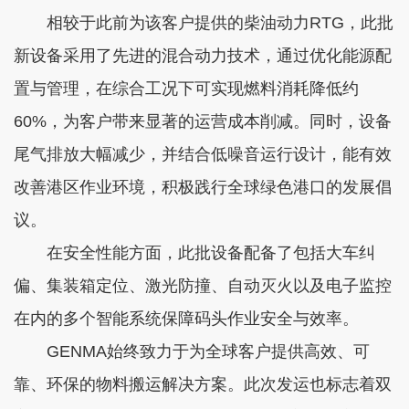
相较于此前为该客户提供的柴油动力RTG，此批
新设备采用了先进的混合动力技术，通过优化能源配
置与管理，在综合工况下可实现燃料消耗降低约
60%，为客户带来显著的运营成本削减。同时，设备
尾气排放大幅减少，并结合低噪音运行设计，能有效
改善港区作业环境，积极践行全球绿色港口的发展倡
议。
在安全性能方面，此批设备配备了包括大车纠
偏、集装箱定位、激光防撞、自动灭火以及电子监控
在内的多个智能系统保障码头作业安全与效率。
GENMA始终致力于为全球客户提供高效、可
靠、环保的物料搬运解决方案。此次发运也标志着双