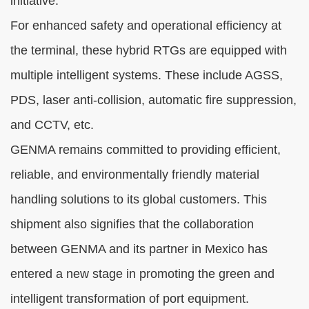
initiative.
For enhanced safety and operational efficiency at
the terminal, these hybrid RTGs are equipped with
multiple intelligent systems. These include AGSS,
PDS, laser anti-collision, automatic fire suppression,
and CCTV, etc.
GENMA remains committed to providing efficient,
reliable, and environmentally friendly material
handling solutions to its global customers. This
shipment also signifies that the collaboration
between GENMA and its partner in Mexico has
entered a new stage in promoting the green and
intelligent transformation of port equipment.