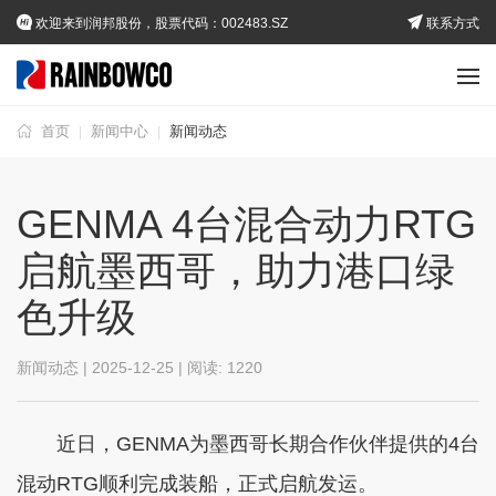
欢迎来到润邦股份，股票代码：002483.SZ
联系方式
首页
新闻中心
新闻动态
|
|
GENMA 4台混合动力RTG
启航墨西哥，助力港口绿
色升级
新闻动态 | 2025-12-25 | 阅读:
1220
近日，GENMA为墨西哥长期合作伙伴提供的4台
混动RTG顺利完成装船，正式启航发运。