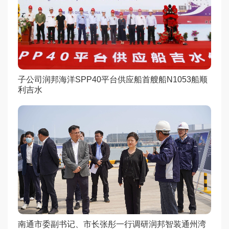
子公司润邦海洋SPP40平台供应船首艘船N1053船顺
利吉水
南通市委副书记、市长张彤一行调研润邦智装通州湾