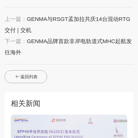
上一篇：
GENMA与RSGT孟加拉共庆14台混动RTG
交付 | 交机
下一篇：
GENMA品牌首款非岸电轨道式MHC起航发
往海外
返回列表
相关新闻