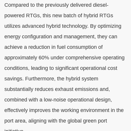
Compared to the previously delivered diesel-
powered RTGs, this new batch of hybrid RTGs
utilizes advanced hybrid technology. By optimizing
energy configuration and management, they can
achieve a reduction in fuel consumption of
approximately 60% under comprehensive operating
conditions, leading to significant operational cost
savings. Furthermore, the hybrid system
substantially reduces exhaust emissions and,
combined with a low-noise operational design,
effectively improves the working environment in the
port area, aligning with the global green port